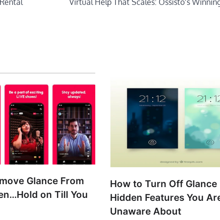
 Rental
Virtual Help That Scales: Ossisto’s Winnin
emove Glance From
How to Turn Off Glance 
en…Hold on Till You
Hidden Features You Ar
!
Unaware About