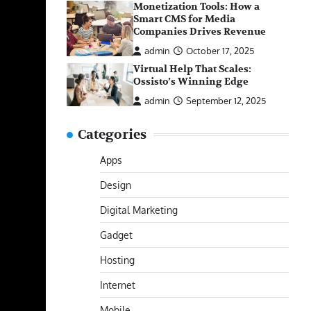
Monetization Tools: How a
Smart CMS for Media
Companies Drives Revenue
admin
October 17, 2025
Virtual Help That Scales:
Ossisto’s Winning Edge
admin
September 12, 2025
Categories
Apps
Design
Digital Marketing
Gadget
Hosting
Internet
Mobile