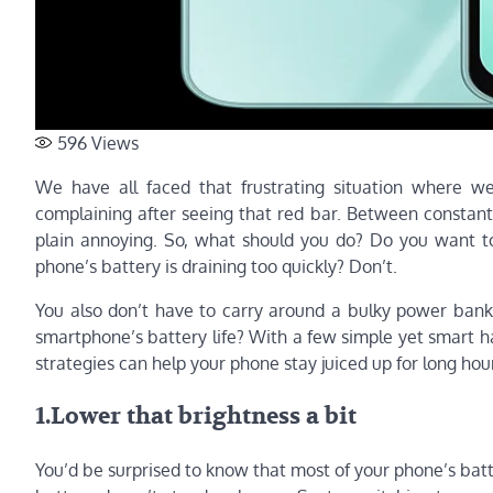
596
Views
We have all faced that frustrating situation where w
complaining after seeing that red bar. Between constant c
plain annoying. So, what should you do? Do you want to
phone’s battery is draining too quickly? Don’t.
You also don’t have to carry around a bulky power bank
smartphone’s battery life? With a few simple yet smart 
strategies can help your phone stay juiced up for long hour
1.Lower that brightness a bit
You’d be surprised to know that most of your phone’s batter