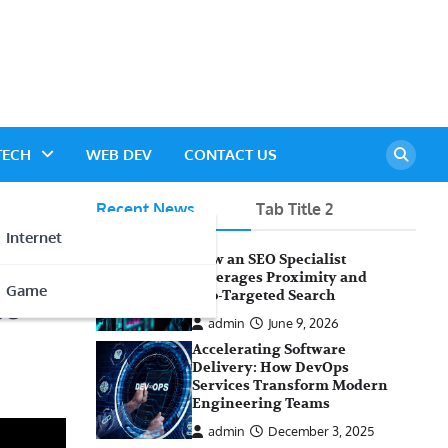
TECH
WEB DEV
CONTACT US
Recent News
Tab Title 2
Internet
How an SEO Specialist
Leverages Proximity and
Game
te
Geo-Targeted Search
admin
June 9, 2026
Accelerating Software
Delivery: How DevOps
Services Transform Modern
Engineering Teams
admin
December 3, 2025