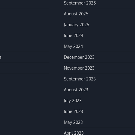
September 2025
August 2025
January 2025
June 2024
May 2024
a
December 2023
November 2023
September 2023
August 2023
July 2023
June 2023
May 2023
April 2023