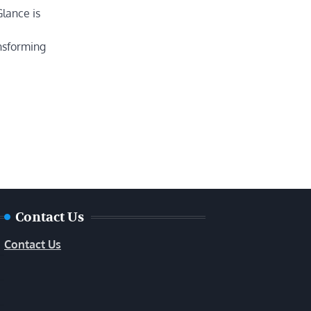
Glance is
nsforming
Contact Us
Contact Us