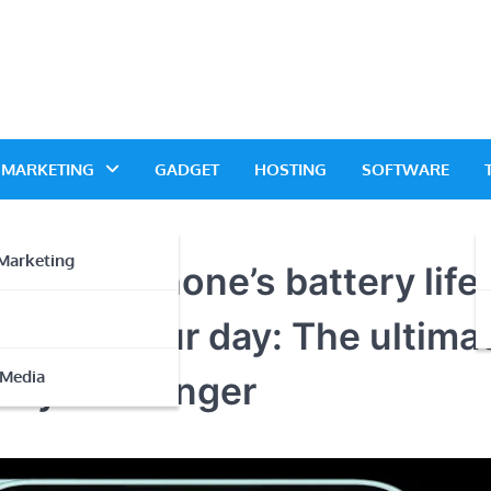
L MARKETING
GADGET
HOSTING
SOFTWARE
Marketing
r smartphone’s battery life
wer up your day: The ultima
 Media
ery last longer