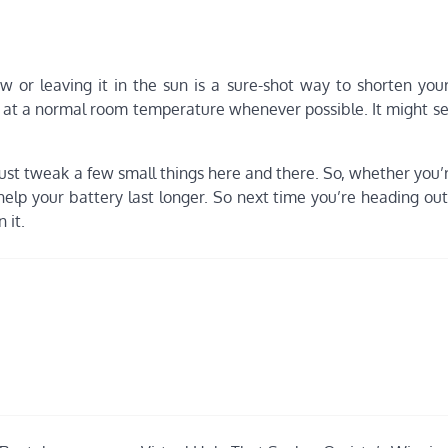
ow or leaving it in the sun is a sure-shot way to shorten you
e at a normal room temperature whenever possible. It might se
ust tweak a few small things here and there. So, whether you’
elp your battery last longer. So next time you’re heading out
 it.