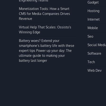
Gadget
Monetization Tools: How a Smart
Hosting
CMS for Media Companies Drives
Revenue
Internet
Virtual Help That Scales: Ossisto’s
Mobile
Winning Edge
Seo
Battery woes? Extend your
Social Medi
smartphone’s battery life with these
expert tips Power up your day: The
Software
ultimate guide to making your
battery last longer
Tech
Web Dev