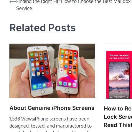
Post
⟵
Finding the Right Fit: How to Choose the Best Mailbox
Service
navigation
Related Posts
About Genuine iPhone Screens
How to R
Lock Scre
1,538 ViewsiPhone screens have been
Read This
designed, tested, and manufactured to