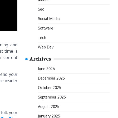
Seo
Social Media
Software
Tech
aning and
Web Dev
st time is
r current
Archives
June 2026
tend your
December 2025
e insider
October 2025
September 2025
August 2025
full, your
January 2025