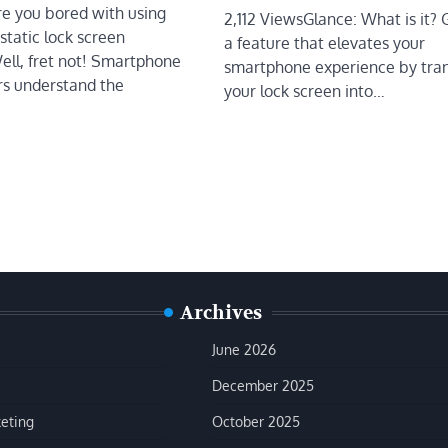
re you bored with using
2,112 ViewsGlance: What is it? 
static lock screen
a feature that elevates your
ell, fret not! Smartphone
smartphone experience by tra
s understand the
your lock screen into…
Archives
June 2026
December 2025
keting
October 2025