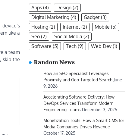
Apps
(4)
Design
(2)
Digital Marketing
(4)
Gadget
(3)
r device’s
Hosting
(2)
Internet
(2)
Mobile
(5)
em like a
Seo
(2)
Social Media
(2)
Software
(5)
Tech
(9)
Web Dev
(1)
re a team
, skip the
Random News
How an SEO Specialist Leverages
Proximity and Geo-Targeted Search
June
9, 2026
Accelerating Software Delivery: How
DevOps Services Transform Modern
Engineering Teams
December 3, 2025
Monetization Tools: How a Smart CMS for
Media Companies Drives Revenue
October 17, 2025