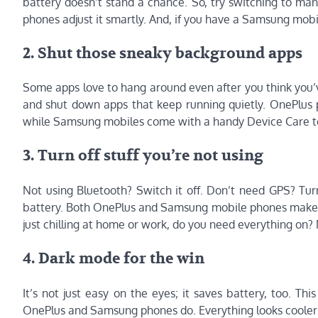
battery doesn’t stand a chance. So, try switching to man
phones adjust it smartly. And, if you have a Samsung mobil
2. Shut those sneaky background apps
Some apps love to hang around even after you think you’ve
and shut down apps that keep running quietly. OnePlus p
while Samsung mobiles come with a handy Device Care to
3. Turn off stuff you’re not using
Not using Bluetooth? Switch it off. Don’t need GPS? Turn
battery. Both OnePlus and Samsung mobile phones make thi
just chilling at home or work, do you need everything on? 
4. Dark mode for the win
It’s not just easy on the eyes; it saves battery, too. Th
OnePlus and Samsung phones do. Everything looks cooler i