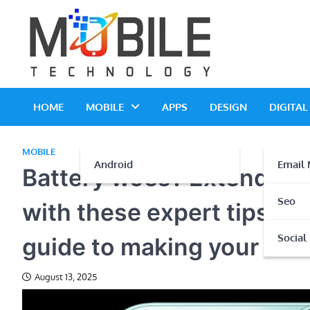
Skip
to
content
HOME
MOBILE
APPS
DESIGN
DIGITA
MOBILE
Android
Email 
Battery woes? Extend you
Seo
with these expert tips Po
Social
guide to making your batt
August 13, 2025