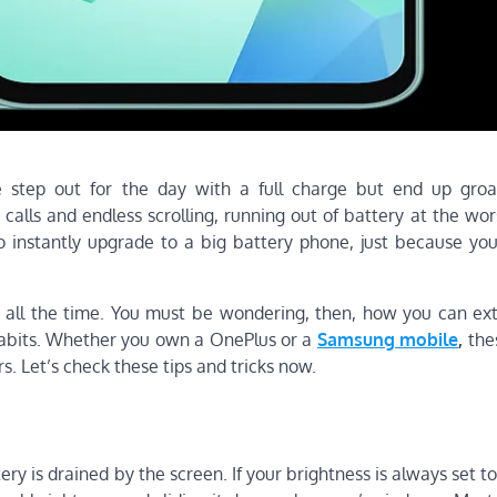
e step out for the day with a full charge but end up gro
alls and endless scrolling, running out of battery at the wor
 instantly upgrade to a big battery phone, just because you
 all the time. You must be wondering, then, how you can ex
habits. Whether you own a OnePlus or a
Samsung mobile
,
thes
s. Let’s check these tips and tricks now.
y is drained by the screen. If your brightness is always set to 