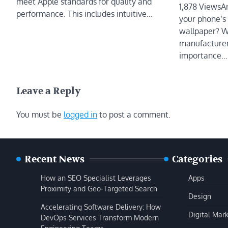
meet Apple standards for quality and
1,878 ViewsA
performance. This includes intuitive…
your phone’s 
wallpaper? W
manufacturer
importance…
Leave a Reply
You must be
logged in
to post a comment.
Recent News
Categories
How an SEO Specialist Leverages
Apps
Proximity and Geo-Targeted Search
Design
Accelerating Software Delivery: How
Digital Mar
DevOps Services Transform Modern
Engineering Teams