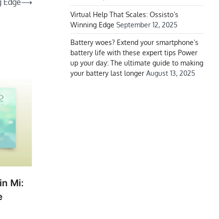
g Edge
⟶
Virtual Help That Scales: Ossisto’s
Winning Edge
September 12, 2025
Battery woes? Extend your smartphone’s
battery life with these expert tips Power
up your day: The ultimate guide to making
your battery last longer
August 13, 2025
in Mi:
e