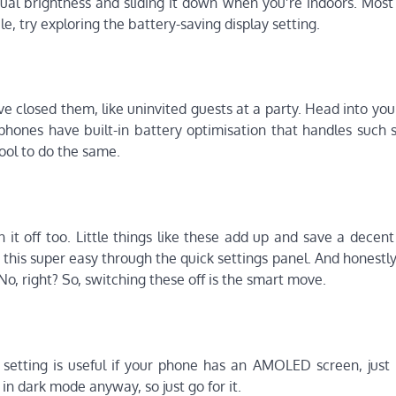
ual brightness and sliding it down when you’re indoors. Most
e, try exploring the battery-saving display setting.
 closed them, like uninvited guests at a party. Head into you
hones have built-in battery optimisation that handles such s
ol to do the same.
 it off too. Little things like these add up and save a decen
s super easy through the quick settings panel. And honestly, 
No, right? So, switching these off is the smart move.
is setting is useful if your phone has an AMOLED screen, just
n dark mode anyway, so just go for it.