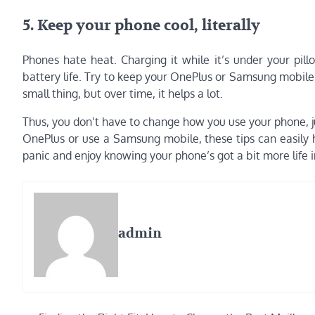
5. Keep your phone cool, literally
Phones hate heat. Charging it while it’s under your pill
battery life. Try to keep your OnePlus or Samsung mobil
small thing, but over time, it helps a lot.
Thus, you don’t have to change how you use your phone, j
OnePlus or use a Samsung mobile, these tips can easily h
panic and enjoy knowing your phone’s got a bit more life in
admin