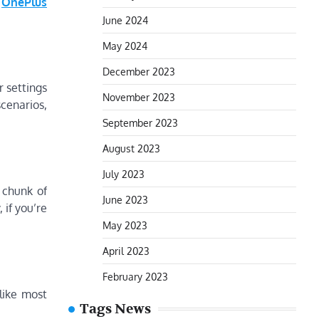
OnePlus
June 2024
May 2024
December 2023
r settings
November 2023
cenarios,
September 2023
August 2023
July 2023
t chunk of
June 2023
if you’re
May 2023
April 2023
February 2023
 like most
Tags News