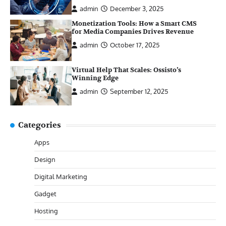
admin
December 3, 2025
Monetization Tools: How a Smart CMS
for Media Companies Drives Revenue
admin
October 17, 2025
Virtual Help That Scales: Ossisto’s
Winning Edge
admin
September 12, 2025
Categories
Apps
Design
Digital Marketing
Gadget
Hosting