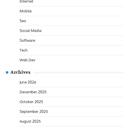
Internet
Mobile
Seo
Social Media
Software
Tech
Web Dev
Archives
June 2026
December 2025
October 2025
September 2025
August 2025