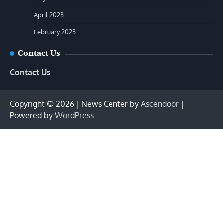
April 2023
February 2023
Contact Us
Contact Us
Copyright © 2026
| News Center by
Ascendoor
|
Powered by
WordPress
.