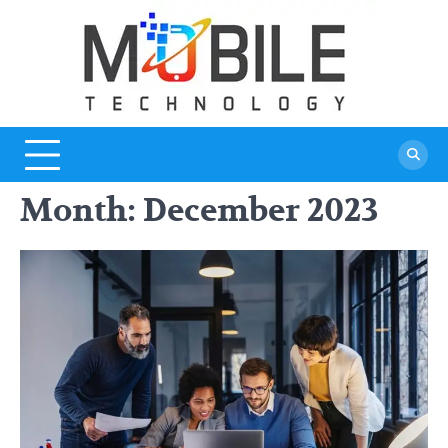
Skip
to
content
Month:
December 2023