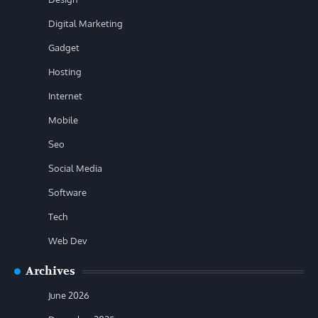
Digital Marketing
Gadget
Hosting
Internet
Mobile
Seo
Social Media
Software
Tech
Web Dev
Archives
June 2026