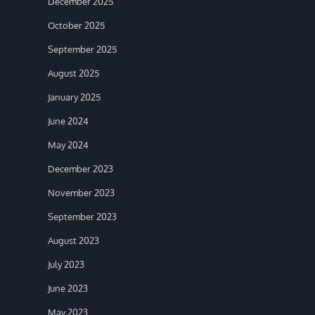
December 2025
October 2025
September 2025
August 2025
January 2025
June 2024
May 2024
December 2023
November 2023
September 2023
August 2023
July 2023
June 2023
May 2023