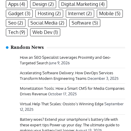
Apps
(4)
Design
(2)
Digital Marketing
(4)
Gadget
(3)
Hosting
(2)
Internet
(2)
Mobile
(5)
Seo
(2)
Social Media
(2)
Software
(5)
Tech
(9)
Web Dev
(1)
Random News
How an SEO Specialist Leverages Proximity and Geo-
Targeted Search
June 9, 2026
Accelerating Software Delivery: How DevOps Services
Transform Modern Engineering Teams
December 3, 2025
Monetization Tools: How a Smart CMS for Media Companies
Drives Revenue
October 17, 2025
Virtual Help That Scales: Ossisto’s Winning Edge
September
12, 2025
Battery woes? Extend your smartphone’s battery life with
these expert tips Power up your day: The ultimate guide to
making your battery last longer
August 13, 2025