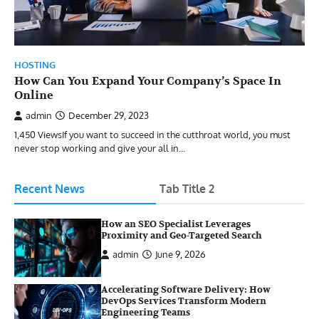
HOSTING
How Can You Expand Your Company’s Space In
Online
admin
December 29, 2023
1,450 ViewsIf you want to succeed in the cutthroat world, you must
never stop working and give your all in…
Recent News
Tab Title 2
How an SEO Specialist Leverages
Proximity and Geo-Targeted Search
admin
June 9, 2026
Accelerating Software Delivery: How
DevOps Services Transform Modern
Engineering Teams