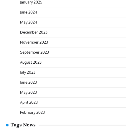
January 2025
June 2024
May 2024
December 2023
November 2023
September 2023
August 2023
July 2023
June 2023
May 2023
April 2023
February 2023
Tags News