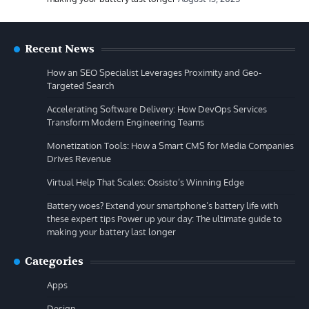
Recent News
How an SEO Specialist Leverages Proximity and Geo-
Targeted Search
Accelerating Software Delivery: How DevOps Services
Transform Modern Engineering Teams
Monetization Tools: How a Smart CMS for Media Companies
Drives Revenue
Virtual Help That Scales: Ossisto’s Winning Edge
Battery woes? Extend your smartphone’s battery life with
these expert tips Power up your day: The ultimate guide to
making your battery last longer
Categories
Apps
Design