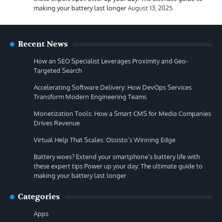
making your battery last longer
August 13, 2025
Recent News
How an SEO Specialist Leverages Proximity and Geo-
Targeted Search
Accelerating Software Delivery: How DevOps Services
Transform Modern Engineering Teams
Monetization Tools: How a Smart CMS for Media Companies
Drives Revenue
Virtual Help That Scales: Ossisto’s Winning Edge
Battery woes? Extend your smartphone’s battery life with
these expert tips Power up your day: The ultimate guide to
making your battery last longer
Categories
Apps