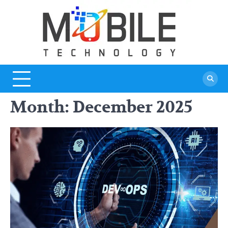
Skip
to
content
Month:
December 2025