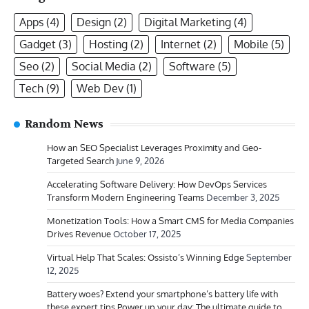
Apps
(4)
Design
(2)
Digital Marketing
(4)
Gadget
(3)
Hosting
(2)
Internet
(2)
Mobile
(5)
Seo
(2)
Social Media
(2)
Software
(5)
Tech
(9)
Web Dev
(1)
Random News
How an SEO Specialist Leverages Proximity and Geo-
Targeted Search
June 9, 2026
Accelerating Software Delivery: How DevOps Services
Transform Modern Engineering Teams
December 3, 2025
Monetization Tools: How a Smart CMS for Media Companies
Drives Revenue
October 17, 2025
Virtual Help That Scales: Ossisto’s Winning Edge
September
12, 2025
Battery woes? Extend your smartphone’s battery life with
these expert tips Power up your day: The ultimate guide to