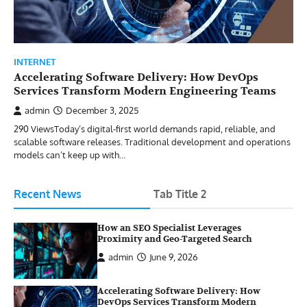
INTERNET
Accelerating Software Delivery: How DevOps
Services Transform Modern Engineering Teams
admin
December 3, 2025
290 ViewsToday’s digital-first world demands rapid, reliable, and
scalable software releases. Traditional development and operations
models can’t keep up with…
Recent News
Tab Title 2
How an SEO Specialist Leverages
Proximity and Geo-Targeted Search
admin
June 9, 2026
Accelerating Software Delivery: How
DevOps Services Transform Modern