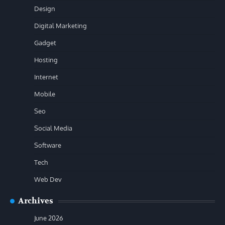
Design
Digital Marketing
Gadget
Hosting
Internet
Mobile
Seo
Social Media
Software
Tech
Web Dev
Archives
June 2026