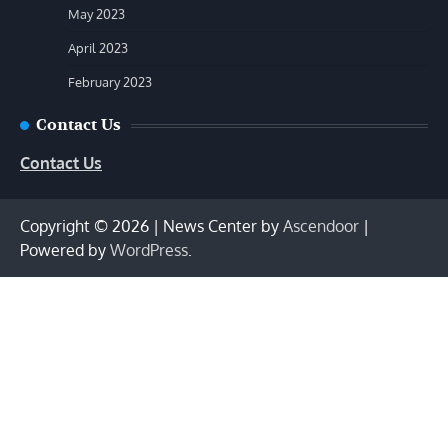
May 2023
April 2023
February 2023
Contact Us
Contact Us
Copyright © 2026
| News Center by
Ascendoor
|
Powered by
WordPress
.