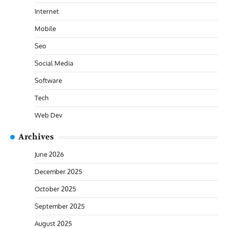
Internet
Mobile
Seo
Social Media
Software
Tech
Web Dev
Archives
June 2026
December 2025
October 2025
September 2025
August 2025