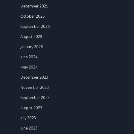
December 2025
October 2025
September 2025
August 2025
January 2025
June 2024
May 2024
December 2023
November 2023
September 2023
August 2023
July 2023
June 2023