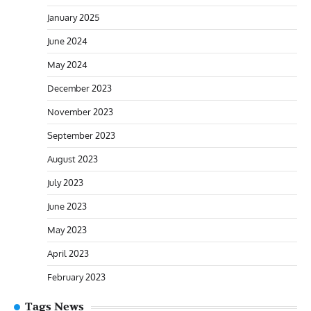
January 2025
June 2024
May 2024
December 2023
November 2023
September 2023
August 2023
July 2023
June 2023
May 2023
April 2023
February 2023
Tags News