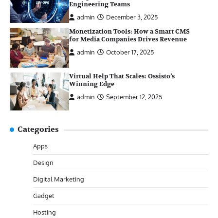
Engineering Teams
admin
December 3, 2025
Monetization Tools: How a Smart CMS
for Media Companies Drives Revenue
admin
October 17, 2025
Virtual Help That Scales: Ossisto’s
Winning Edge
admin
September 12, 2025
Categories
Apps
Design
Digital Marketing
Gadget
Hosting